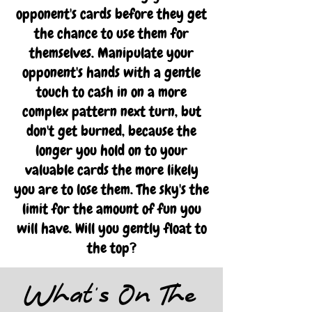
opponent's cards before they get
the chance to use them for
themselves. Manipulate your
opponent's hands with a gentle
touch to cash in on a more
complex pattern next turn, but
don't get burned, because the
longer you hold on to your
valuable cards the more likely
you are to lose them. The sky's the
limit for the amount of fun you
will have. Will you gently float to
the top?
What's On The