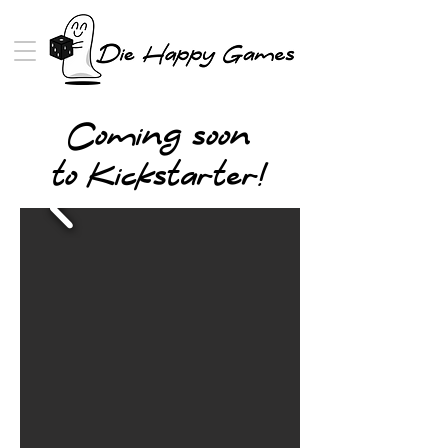
Coming soon
to Kickstarter!