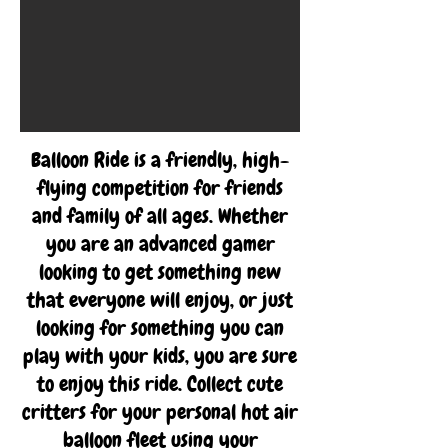
Balloon Ride is a friendly, high-
flying competition for friends
and family of all ages. Whether
you are an advanced gamer
looking to get something new
that everyone will enjoy, or just
looking for something you can
play with your kids, you are sure
to enjoy this ride. Collect cute
critters for your personal hot air
balloon fleet using your