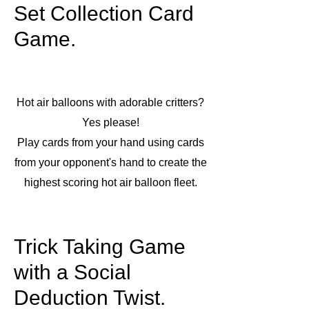
Set Collection Card
Game.
Hot air balloons with adorable critters?
Yes please!
Play cards from your hand using cards
from your opponent's hand to create the
highest scoring hot air balloon fleet.
Trick Taking Game
with a Social
Deduction Twist.