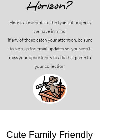
Horizon?
Here's a few hints to the types of projects
we have in mind.
If any of these catch your attention, be sure
to sign up for email updates so you won't
miss your opportunity to add that game to
your collection.
Cute Family Friendly