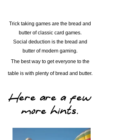
Trick taking games are the bread and
butter of classic card games.
Social deduction is the bread and
butter of modern gaming.
The best way to get everyone to the
table is with plenty of bread and butter.
Here are a few
more hints.